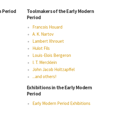
n Period
Toolmakers of the Early Modern
Period
Francois Houard
A. K. Nartov
Lambert Xhrouet
Hulot Fils
Louis-Elois Bergeron
I. T. Mercklein
John Jacob Holtzapffel
...and others!
Exhibitions in the Early Modern
Period
Early Modern Period Exhibitions