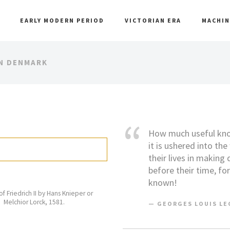
EARLY MODERN PERIOD
VICTORIAN ERA
MACHIN
IN DENMARK
How much useful know
it is ushered into th
their lives in making
before their time, fo
known!
 of Friedrich II by Hans Knieper or
Melchior Lorck, 1581.
GEORGES LOUIS LEC