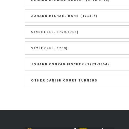
JOHANN MICHAEL HAHN (1714-?)
SINDEL (FL. 1759-1765)
SEYLER (FL. 1769)
JOHANN CONRAD FISCHER (1773-1854)
OTHER DANISH COURT TURNERS