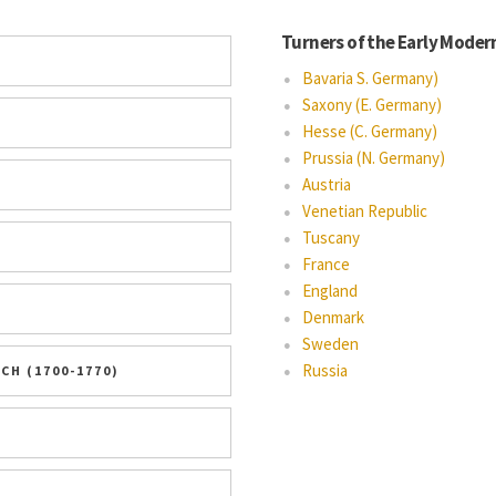
Turners of the Early Moder
Bavaria S. Germany)
Saxony (E. Germany)
Hesse (C. Germany)
Prussia (N. Germany)
Austria
Venetian Republic
Tuscany
France
England
Denmark
Sweden
Russia
H (1700-1770)