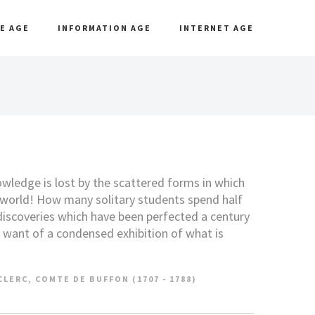
E AGE
INFORMATION AGE
INTERNET AGE
ledge is lost by the scattered forms in which
e world! How many solitary students spend half
 discoveries which have been perfected a century
r want of a condensed exhibition of what is
LERC, COMTE DE BUFFON (1707 - 1788)