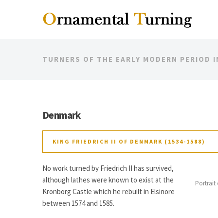
TURNERS OF THE EARLY MODERN PERIOD 
Denmark
KING FRIEDRICH II OF DENMARK (1534-1588)
No work turned by Friedrich II has survived,
although lathes were known to exist at the
Portrait
Kronborg Castle which he rebuilt in Elsinore
between 1574 and 1585.