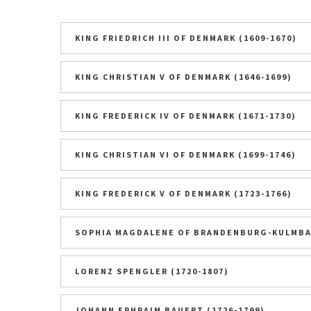
KING FRIEDRICH III OF DENMARK (1609-1670)
KING CHRISTIAN V OF DENMARK (1646-1699)
KING FREDERICK IV OF DENMARK (1671-1730)
KING CHRISTIAN VI OF DENMARK (1699-1746)
KING FREDERICK V OF DENMARK (1723-1766)
SOPHIA MAGDALENE OF BRANDENBURG-KULMBAC
LORENZ SPENGLER (1720-1807)
JOHANN EPHRAIM BAUERT (1726-1799)