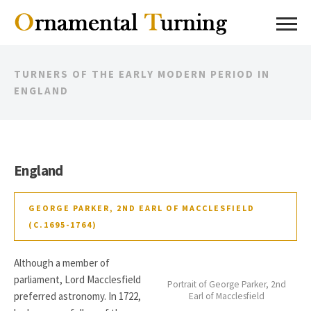
TURNERS OF THE EARLY MODERN PERIOD IN
ENGLAND
England
GEORGE PARKER, 2ND EARL OF MACCLESFIELD
(C.1695-1764)
Although a member of
parliament, Lord Macclesfield
Portrait of George Parker, 2nd
preferred astronomy. In 1722,
Earl of Macclesfield