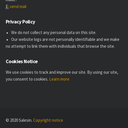
E:
send mail
Privacy Policy
We do not collect any personal data on this site.
Our website logs are not personally identifiable and we make
no attempt to link them with individuals that browse the site.
Cookies Notice
We use cookies to track and improve our site. By using our site,
you consent to cookies.
Learn more
© 2020 Salesin.
Copyright notice