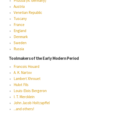
Prussia (N. Germany)
Austria
Venetian Republic
Tuscany
France
England
Denmark
Sweden
Russia
Toolmakers of the Early Modern Period
Francois Houard
A. K. Nartov
Lambert Xhrouet
Hulot Fils
Louis-Elois Bergeron
I. T. Mercklein
John Jacob Holtzapffel
...and others!