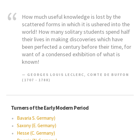
How much useful knowledge is lost by the
scattered forms in which it is ushered into the
world! How many solitary students spend half
their lives in making discoveries which have
been perfected a century before their time, for
want of a condensed exhibition of what is
known!
GEORGES LOUIS LECLERC, COMTE DE BUFFON
(1707 - 1788)
Turners of the Early Modern Period
Bavaria S. Germany)
Saxony (E. Germany)
Hesse (C. Germany)