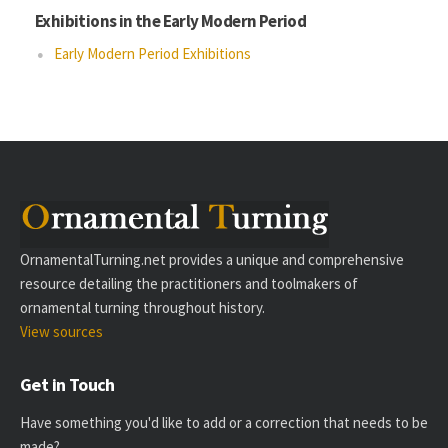
Exhibitions in the Early Modern Period
Early Modern Period Exhibitions
OrnamentalTurning.net provides a unique and comprehensive
resource detailing the practitioners and toolmakers of
ornamental turning throughout history.
View sources
Get in Touch
Have something you'd like to add or a correction that needs to be
made?