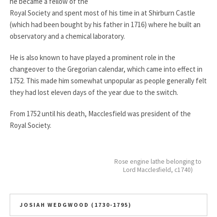
he became a fellow of the
Royal Society and spent most of his time in at Shirburn Castle
(which had been bought by his father in 1716) where he built an
observatory and a chemical laboratory.
He is also known to have played a prominent role in the
changeover to the Gregorian calendar, which came into effect in
1752. This made him somewhat unpopular as people generally felt
they had lost eleven days of the year due to the switch.
From 1752 until his death, Macclesfield was president of the
Royal Society.
Rose engine lathe belonging to
Lord Macclesfield, c1740)
JOSIAH WEDGWOOD (1730-1795)