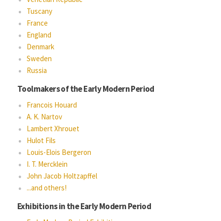
Tuscany
France
England
Denmark
Sweden
Russia
Toolmakers of the Early Modern Period
Francois Houard
A. K. Nartov
Lambert Xhrouet
Hulot Fils
Louis-Elois Bergeron
I. T. Mercklein
John Jacob Holtzapffel
...and others!
Exhibitions in the Early Modern Period