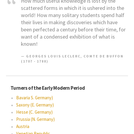
How much useful knowledge is lost by the
scattered forms in which it is ushered into the
world! How many solitary students spend half
their lives in making discoveries which have
been perfected a century before their time, for
want of a condensed exhibition of what is
known!
GEORGES LOUIS LECLERC, COMTE DE BUFFON
(1707 - 1788)
Turners of the Early Modern Period
Bavaria S. Germany)
Saxony (E. Germany)
Hesse (C. Germany)
Prussia (N. Germany)
Austria
Venetian Republic