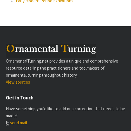
Early Modern Period Exhibitions
OrnamentalTurning.net provides a unique and comprehensive
resource detailing the practitioners and toolmakers of
ornamental turning throughout history.
View sources
Get in Touch
Have something you'd like to add or a correction that needs to be
made?
E:
send mail