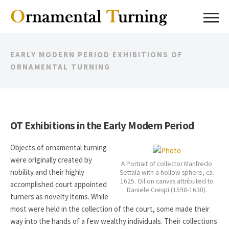
EARLY MODERN PERIOD EXHIBITIONS OF
ORNAMENTAL TURNING
OT Exhibitions in the Early Modern Period
Objects of ornamental turning
were originally created by
A Portrait of collector Manfredo
nobility and their highly
Settala with a hollow sphere, ca.
1625. Oil on canvas attributed to
accomplished court appointed
Daniele Crespi (1598-1630).
turners as novelty items. While
most were held in the collection of the court, some made their
way into the hands of a few wealthy individuals. Their collections