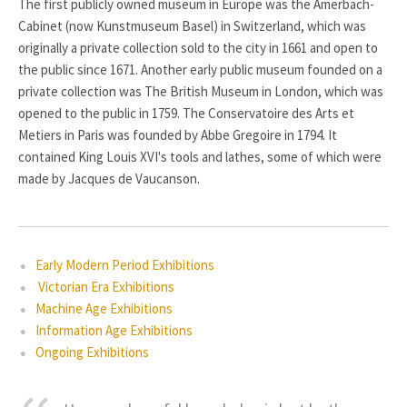
The first publicly owned museum in Europe was the Amerbach-
Cabinet (now Kunstmuseum Basel) in Switzerland, which was
originally a private collection sold to the city in 1661 and open to
the public since 1671. Another early public museum founded on a
private collection was The British Museum in London, which was
opened to the public in 1759. The Conservatoire des Arts et
Metiers in Paris was founded by Abbe Gregoire in 1794. It
contained King Louis XVI's tools and lathes, some of which were
made by Jacques de Vaucanson.
Early Modern Period Exhibitions
Victorian Era Exhibitions
Machine Age Exhibitions
Information Age Exhibitions
Ongoing Exhibitions