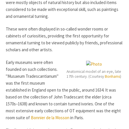
were mostly objects of natural history but also included items
considered to be made with exceptional skill, such as paintings
and ornamental turning.
These were often displayed in so-called wonder rooms or
cabinets of curiosities, providing the first opportunity for
ornamental turning to be viewed publicly by friends, professional
scholars and other artists.
Early museums were often
founded on such collections.
Anatomical model of an eye, late
"Musaeum Tradescantianum"
17th century. (Courtesy
Bonhams
)
was the first museum
established in England open to the public, around 1634. It was
based on the collection of John Tradescant the elder (circa
1570s–1638) and known to contain turned ivories. One of the
most extensive early collections of OT equipment was the eight
room suite of
Bonnier de la Mosson
in Paris.