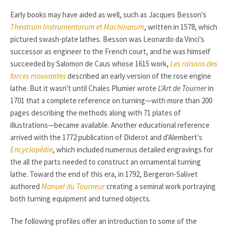
Early books may have aided as well, such as Jacques Besson's
Theatrum Instrumentorum et Machinarum
, written in 1578, which
pictured swash-plate lathes. Besson was Leonardo da Vinci's
successor as engineer to the French court, and he was himself
succeeded by Salomon de Caus whose 1615 work,
Les raisons des
forces mouvantes
described an early version of the rose engine
lathe. But it wasn't until Chales Plumier wrote
L'Art de Tourner
in
1701 that a complete reference on turning—with more than 200
pages describing the methods along with 71 plates of
illustrations—became available. Another educational reference
arrived with the 1772 publication of Diderot and d'Alembert's
Encyclopédie
, which included numerous detailed engravings for
the all the parts needed to construct an ornamental turning
lathe. Toward the end of this era, in 1792, Bergeron-Salivet
authored
Manuel du Tourneur
creating a seminal work portraying
both turning equipment and turned objects.
The following profiles offer an introduction to some of the