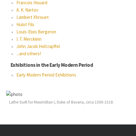
Francois Houard
A. K. Nartov
Lambert Xhrouet
Hulot Fils
Louis-Elois Bergeron
I. T. Mercklein
John Jacob Holtzapffel
...and others!
Exhibitions in the Early Modern Period
Early Modern Period Exhibitions
Lathe built for Maximillian I, Duke of Bavaria, circa 1500-1518.