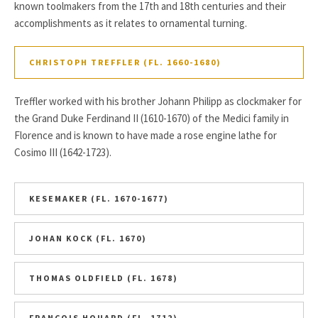
known toolmakers from the 17th and 18th centuries and their
accomplishments as it relates to ornamental turning.
CHRISTOPH TREFFLER (FL. 1660-1680)
Treffler worked with his brother Johann Philipp as clockmaker for
the Grand Duke Ferdinand II (1610-1670) of the Medici family in
Florence and is known to have made a rose engine lathe for
Cosimo III (1642-1723).
KESEMAKER (FL. 1670-1677)
JOHAN KOCK (FL. 1670)
THOMAS OLDFIELD (FL. 1678)
FRANCOIS HOUARD (FL. 1712)