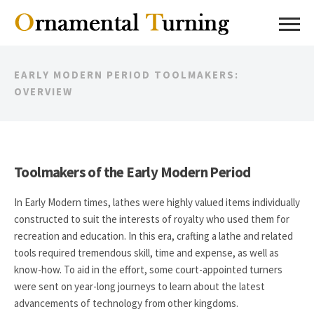
EARLY MODERN PERIOD TOOLMAKERS:
OVERVIEW
Toolmakers of the Early Modern Period
In Early Modern times, lathes were highly valued items individually
constructed to suit the interests of royalty who used them for
recreation and education. In this era, crafting a lathe and related
tools required tremendous skill, time and expense, as well as
know-how. To aid in the effort, some court-appointed turners
were sent on year-long journeys to learn about the latest
advancements of technology from other kingdoms.