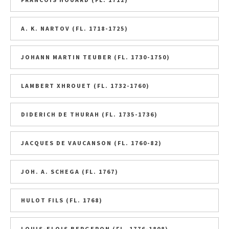
A. K. NARTOV (FL. 1718-1725)
JOHANN MARTIN TEUBER (FL. 1730-1750)
LAMBERT XHROUET (FL. 1732-1760)
DIDERICH DE THURAH (FL. 1735-1736)
JACQUES DE VAUCANSON (FL. 1760-82)
JOH. A. SCHEGA (FL. 1767)
HULOT FILS (FL. 1768)
LOUIS-ELOIS BERGERON (FL. 1776-1808)