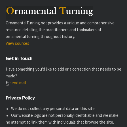
OrnamentalTurning.net provides a unique and comprehensive
resource detailing the practitioners and toolmakers of
ornamental turning throughout history.
View sources
Get in Touch
Have something you'd like to add or a correction that needs to be
made?
E:
send mail
Privacy Policy
We do not collect any personal data on this site.
Our website logs are not personally identifiable and we make
no attempt to link them with individuals that browse the site.