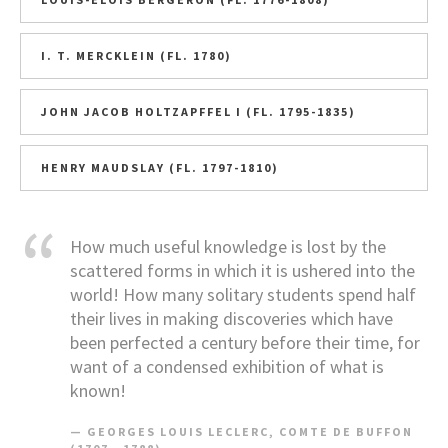
I. T. MERCKLEIN (FL. 1780)
JOHN JACOB HOLTZAPFFEL I (FL. 1795-1835)
HENRY MAUDSLAY (FL. 1797-1810)
How much useful knowledge is lost by the
scattered forms in which it is ushered into the
world! How many solitary students spend half
their lives in making discoveries which have
been perfected a century before their time, for
want of a condensed exhibition of what is
known!
GEORGES LOUIS LECLERC, COMTE DE BUFFON