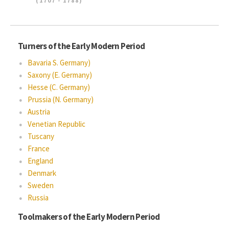
(1707 - 1788)
Turners of the Early Modern Period
Bavaria S. Germany)
Saxony (E. Germany)
Hesse (C. Germany)
Prussia (N. Germany)
Austria
Venetian Republic
Tuscany
France
England
Denmark
Sweden
Russia
Toolmakers of the Early Modern Period