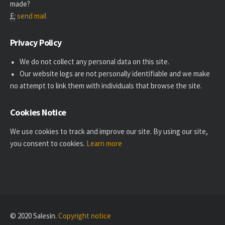
made?
E:
send mail
Privacy Policy
We do not collect any personal data on this site.
Our website logs are not personally identifiable and we make
no attempt to link them with individuals that browse the site.
Cookies Notice
We use cookies to track and improve our site. By using our site,
you consent to cookies.
Learn more
© 2020 Salesin.
Copyright notice