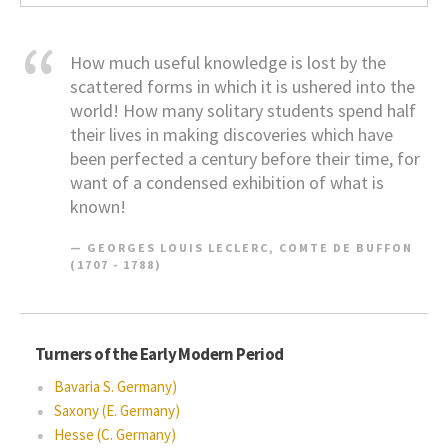
How much useful knowledge is lost by the
scattered forms in which it is ushered into the
world! How many solitary students spend half
their lives in making discoveries which have
been perfected a century before their time, for
want of a condensed exhibition of what is
known!
GEORGES LOUIS LECLERC, COMTE DE BUFFON
(1707 - 1788)
Turners of the Early Modern Period
Bavaria S. Germany)
Saxony (E. Germany)
Hesse (C. Germany)