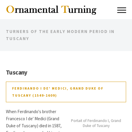
TURNERS OF THE EARLY MODERN PERIOD IN
TUSCANY
Tuscany
FERDINANDO I DE' MEDICI, GRAND DUKE OF
TUSCANY (1549-1609)
When Ferdinando's brother
Francesco I de' Medici (Grand
Portait of Ferdinando I, Grand
Duke of Tuscany) died in 1587,
Duke of Tuscany