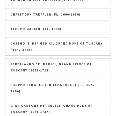
CHRISTOPH TREFFLER (FL. 1660-1680)
JACOPO MARIANI (FL. 1690)
COSIMO III DE' MEDICI, GRAND DUKE OF TUSCANY
(1642-1723)
FERDINANDO DE' MEDICI, GRAND PRINCE OF
TUSCANY (1663-1713)
FILIPPO SENGHER (PHILIP SENGER) (FL. 1675-
1704)
GIAN GASTONE DE' MEDICI, GRAND DUKE OF
TUSCANY (1671-1737)