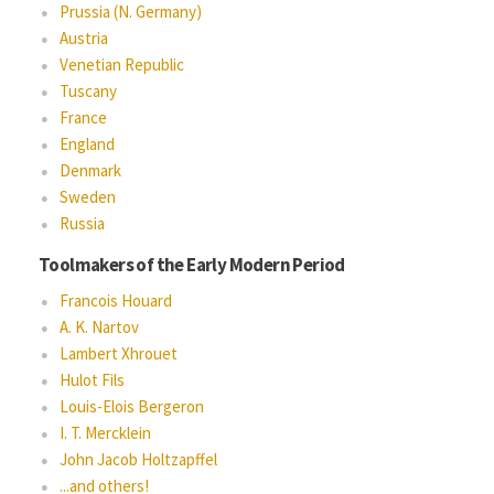
Prussia (N. Germany)
Austria
Venetian Republic
Tuscany
France
England
Denmark
Sweden
Russia
Toolmakers of the Early Modern Period
Francois Houard
A. K. Nartov
Lambert Xhrouet
Hulot Fils
Louis-Elois Bergeron
I. T. Mercklein
John Jacob Holtzapffel
...and others!