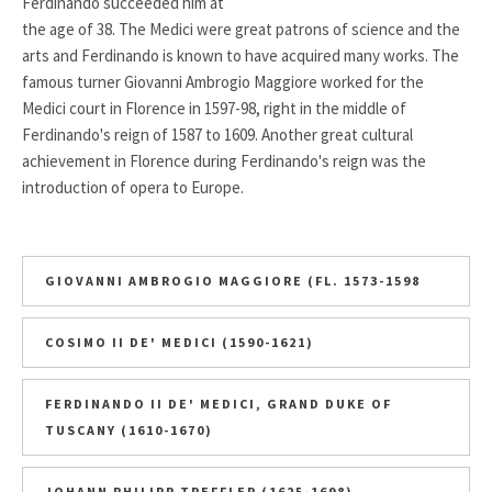
Ferdinando succeeded him at
the age of 38. The Medici were great patrons of science and the
arts and Ferdinando is known to have acquired many works. The
famous turner Giovanni Ambrogio Maggiore worked for the
Medici court in Florence in 1597-98, right in the middle of
Ferdinando's reign of 1587 to 1609. Another great cultural
achievement in Florence during Ferdinando's reign was the
introduction of opera to Europe.
GIOVANNI AMBROGIO MAGGIORE (FL. 1573-1598
COSIMO II DE' MEDICI (1590-1621)
FERDINANDO II DE' MEDICI, GRAND DUKE OF
TUSCANY (1610-1670)
JOHANN PHILIPP TREFFLER (1625-1698)