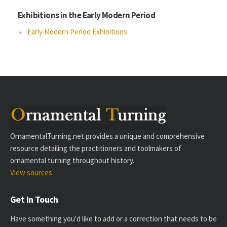
Exhibitions in the Early Modern Period
Early Modern Period Exhibitions
OrnamentalTurning.net provides a unique and comprehensive
resource detailing the practitioners and toolmakers of
ornamental turning throughout history.
View sources
Get in Touch
Have something you'd like to add or a correction that needs to be