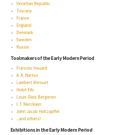
Venetian Republic
Tuscany
France
England
Denmark
Sweden
Russia
Toolmakers of the Early Modern Period
Francois Houard
A. K. Nartov
Lambert Xhrouet
Hulot Fils
Louis-Elois Bergeron
I. T. Mercklein
John Jacob Holtzapffel
...and others!
Exhibitions in the Early Modern Period