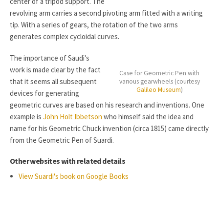
center of a tripod support. The
revolving arm carries a second pivoting arm fitted with a writing
tip. With a series of gears, the rotation of the two arms
generates complex cycloidal curves.
The importance of Saudi's
work is made clear by the fact
Case for Geometric Pen with
that it seems all subsequent
various gearwheels (courtesy
Galileo Museum
)
devices for generating
geometric curves are based on his research and inventions. One
example is
John Holt Ibbetson
who himself said the idea and
name for his Geometric Chuck invention (circa 1815) came directly
from the Geometric Pen of Suardi.
Other websites with related details
View Suardi's book on Google Books