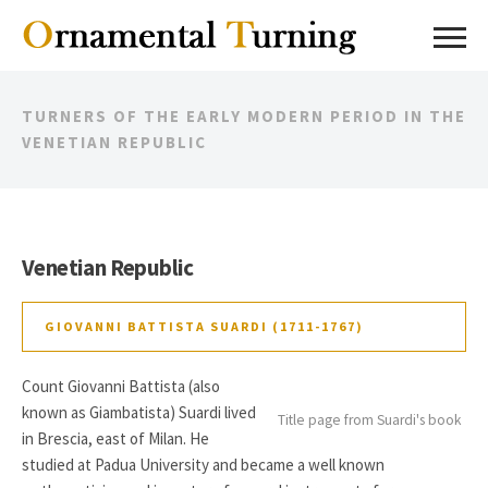
TURNERS OF THE EARLY MODERN PERIOD IN THE
VENETIAN REPUBLIC
Venetian Republic
GIOVANNI BATTISTA SUARDI (1711-1767)
Count Giovanni Battista (also
known as Giambatista) Suardi lived
Title page from Suardi's book
in Brescia, east of Milan. He
studied at Padua University and became a well known