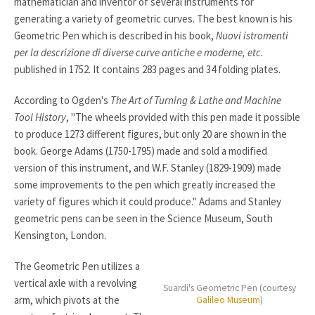
mathematician and inventor of several instruments for
generating a variety of geometric curves. The best known is his
Geometric Pen which is described in his book,
Nuovi istromenti
per la descrizione di diverse curve antiche e moderne, etc.
published in 1752. It contains 283 pages and 34 folding plates.
According to Ogden's
The Art of Turning & Lathe and Machine
Tool History
, "The wheels provided with this pen made it possible
to produce 1273 different figures, but only 20 are shown in the
book. George Adams (1750-1795) made and sold a modified
version of this instrument, and W.F. Stanley (1829-1909) made
some improvements to the pen which greatly increased the
variety of figures which it could produce." Adams and Stanley
geometric pens can be seen in the Science Museum, South
Kensington, London.
The Geometric Pen utilizes a
vertical axle with a revolving
Suardi's Geometric Pen (courtesy
arm, which pivots at the
Galileo Museum
)