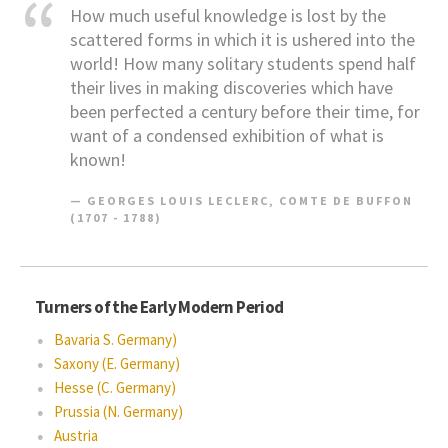
How much useful knowledge is lost by the
scattered forms in which it is ushered into the
world! How many solitary students spend half
their lives in making discoveries which have
been perfected a century before their time, for
want of a condensed exhibition of what is
known!
GEORGES LOUIS LECLERC, COMTE DE BUFFON
(1707 - 1788)
Turners of the Early Modern Period
Bavaria S. Germany)
Saxony (E. Germany)
Hesse (C. Germany)
Prussia (N. Germany)
Austria