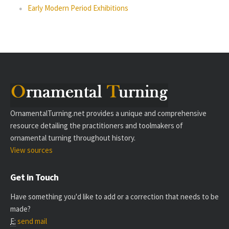
Early Modern Period Exhibitions
OrnamentalTurning.net provides a unique and comprehensive
resource detailing the practitioners and toolmakers of
ornamental turning throughout history.
View sources
Get in Touch
Have something you'd like to add or a correction that needs to be
made?
E:
send mail