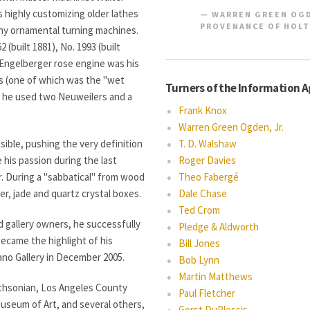
 highly customizing older lathes
WARREN GREEN OGD
PROVENANCE OF HOLT
ny ornamental turning machines.
 (built 1881), No. 1993 (built
& Engelberger rose engine was his
es (one of which was the "wet
Turners of the Information 
k, he used two Neuweilers and a
Frank Knox
Warren Green Ogden, Jr.
ible, pushing the very definition
T. D. Walshaw
 his passion during the last
Roger Davies
r. During a "sabbatical" from wood
Theo Fabergé
er, jade and quartz crystal boxes.
Dale Chase
Ted Crom
d gallery owners, he successfully
Pledge & Aldworth
ecame the highlight of his
Bill Jones
Mano Gallery in December 2005.
Bob Lynn
Martin Matthews
ithsonian, Los Angeles County
Paul Fletcher
useum of Art, and several others,
Gorst DuPlessis