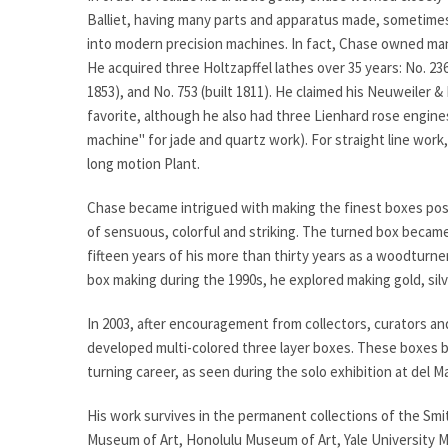
Balliet, having many parts and apparatus made, sometimes
into modern precision machines. In fact, Chase owned ma
He acquired three Holtzapffel lathes over 35 years: No. 2362
1853), and No. 753 (built 1811). He claimed his Neuweiler 
favorite, although he also had three Lienhard rose engin
machine" for jade and quartz work). For straight line wor
long motion Plant.
Chase became intrigued with making the finest boxes poss
of sensuous, colorful and striking. The turned box became
fifteen years of his more than thirty years as a woodturne
box making during the 1990s, he explored making gold, silv
In 2003, after encouragement from collectors, curators an
developed multi-colored three layer boxes. These boxes b
turning career, as seen during the solo exhibition at del 
His work survives in the permanent collections of the Sm
Museum of Art, Honolulu Museum of Art, Yale University M