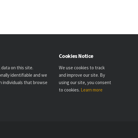
Cookies Notice
data on this site.
We use cookies to track
nally identifiable and we
and improve our site. By
h individuals that browse
using our site, you consent
to cookies.
Learn more