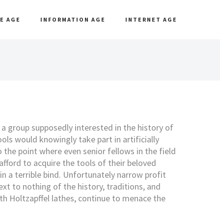
E AGE
INFORMATION AGE
INTERNET AGE
t a group supposedly interested in the history of
ols would knowingly take part in artificially
o the point where even senior fellows in the field
afford to acquire the tools of their beloved
in a terrible bind. Unfortunately narrow profit
t to nothing of the history, traditions, and
th Holtzapffel lathes, continue to menace the