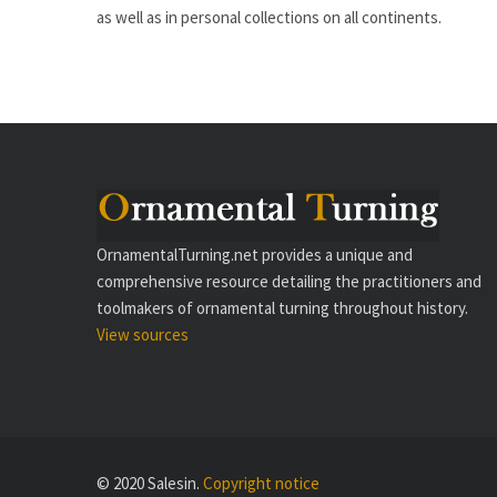
as well as in personal collections on all continents.
OrnamentalTurning.net provides a unique and
comprehensive resource detailing the practitioners and
toolmakers of ornamental turning throughout history.
View sources
© 2020 Salesin.
Copyright notice