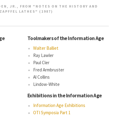
EN, JR., FROM "NOTES ON THE HISTORY AND
ZAPFFEL LATHES" (1987)
Age
Toolmakers of the Information Age
Walter Balliet
Ray Lawler
Paul Cler
Fred Armbruster
Al Collins
Lindow-White
Exhibitions in the Information Age
Information Age Exhibitions
OTI Symposia Part 1