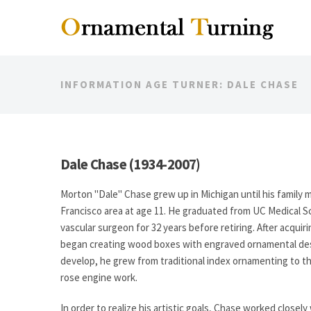
INFORMATION AGE TURNER: DALE CHASE
Dale Chase (1934-2007)
Morton "Dale" Chase grew up in Michigan until his family 
Francisco area at age 11. He graduated from UC Medical 
vascular surgeon for 32 years before retiring. After acquiri
began creating wood boxes with engraved ornamental desig
develop, he grew from traditional index ornamenting to t
rose engine work.
In order to realize his artistic goals, Chase worked closel