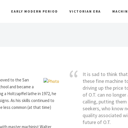
EARLY MODERN PERIOD
VICTORIAN ERA
MACHIN
It is sad to think tha
moved to the San
these fine machine to
School and became a
driving up the price t
ng a Holtzapffel lathe in 1972, he
of O.T. can no longer 
ns. As his skills continued to
calling, putting them 
he less common (at that time)
seekers, who know nex
quality associated wi
future of O.T.
y with master machinist Walter