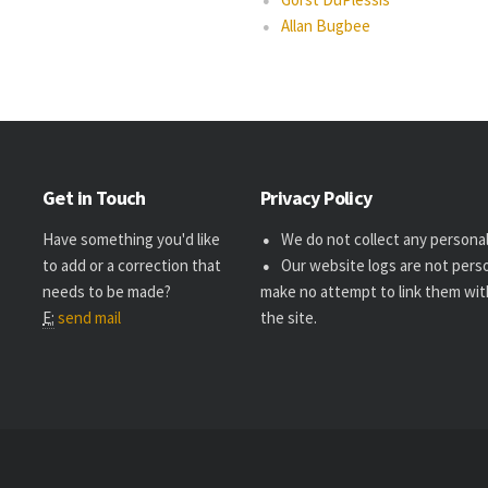
Allan Bugbee
Get in Touch
Privacy Policy
Have something you'd like
We do not collect any personal 
to add or a correction that
Our website logs are not perso
needs to be made?
make no attempt to link them wit
E:
send mail
the site.