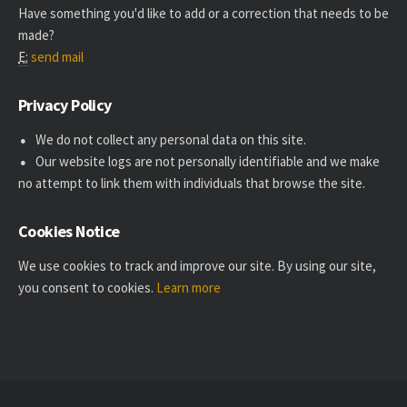
Have something you'd like to add or a correction that needs to be
made?
E:
send mail
Privacy Policy
We do not collect any personal data on this site.
Our website logs are not personally identifiable and we make
no attempt to link them with individuals that browse the site.
Cookies Notice
We use cookies to track and improve our site. By using our site,
you consent to cookies.
Learn more