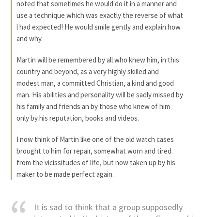
noted that sometimes he would do it in a manner and
use a technique which was exactly the reverse of what
l had expected! He would smile gently and explain how
and why.
Martin will be remembered by all who knew him, in this
country and beyond, as a very highly skilled and
modest man, a committed Christian, a kind and good
man. His abilities and personality will be sadly missed by
his family and friends an by those who knew of him
only by his reputation, books and videos.
I now think of Martin like one of the old watch cases
brought to him for repair, somewhat worn and tired
from the vicissitudes of life, but now taken up by his
maker to be made perfect again.
It is sad to think that a group supposedly