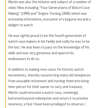
Martin was also the initiator and subject of a number of
video films including "Four Generations of Watch Case
Making" (1999) and "Engine Turning (2006) which was
extremely informative, evocative of a bygone era and a
delight to watch
He was rightly proud to be the fourth generation of
watch case makers in his family and sadly he was to be
the last. He was keen to pass on the knowledge of his
skills and was very generous and open in his
endeavours to do so.
In addition to making new cases for historic watch
movements, thereby resurrecting many old timepieces
from unusable retirement and turning them into living
time-pieces for their owner to carry and treasure,
Martin could renovate a watch case, seemingly
battered beyond redemption and return it to pristine
newness; a feat I have been privileged to observe. l