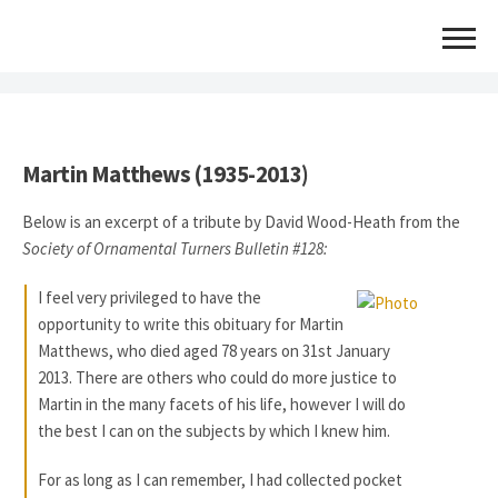
INFORMATION AGE TURNER: MARTIN MATTHEWS
Martin Matthews (1935-2013)
Below is an excerpt of a tribute by David Wood-Heath from the
Society of Ornamental Turners Bulletin #128:
I feel very privileged to have the
opportunity to write this obituary for Martin
Matthews, who died aged 78 years on 31st January
2013. There are others who could do more justice to
Martin in the many facets of his life, however I will do
the best I can on the subjects by which I knew him.
For as long as I can remember, I had collected pocket