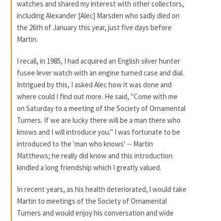
watches and shared my interest with other collectors,
including Alexander [Alec] Marsden who sadly died on
the 26th of January this year, just five days before
Martin.
I recall, in 1985, I had acquired an English silver hunter
fusee lever watch with an engine turned case and dial.
Intrigued by this, I asked Alec how it was done and
where could I find out more. He said, "Come with me
on Saturday to a meeting of the Society of Ornamental
Turners. If we are lucky there will be a man there who
knows and I will introduce you." I was fortunate to be
introduced to the 'man who knows' -- Martin
Matthews; he really did know and this introduction
kindled a long friendship which I greatly valued.
In recent years, as his health deteriorated, l would take
Martin to meetings of the Society of Ornamental
Turners and would enjoy his conversation and wide