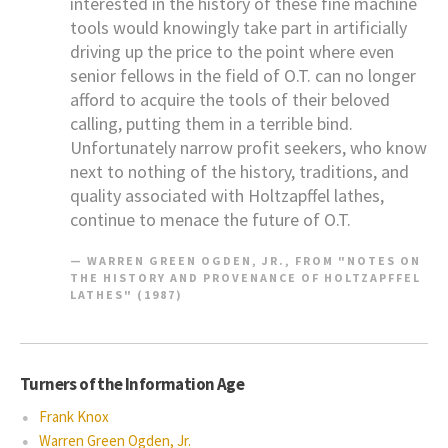
interested in the history of these fine machine
tools would knowingly take part in artificially
driving up the price to the point where even
senior fellows in the field of O.T. can no longer
afford to acquire the tools of their beloved
calling, putting them in a terrible bind.
Unfortunately narrow profit seekers, who know
next to nothing of the history, traditions, and
quality associated with Holtzapffel lathes,
continue to menace the future of O.T.
WARREN GREEN OGDEN, JR., FROM "NOTES ON
THE HISTORY AND PROVENANCE OF HOLTZAPFFEL
LATHES" (1987)
Turners of the Information Age
Frank Knox
Warren Green Ogden, Jr.