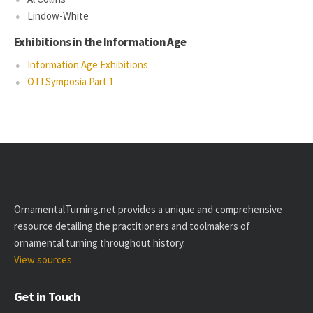
Lindow-White
Exhibitions in the Information Age
Information Age Exhibitions
OTI Symposia Part 1
OrnamentalTurning.net provides a unique and comprehensive
resource detailing the practitioners and toolmakers of
ornamental turning throughout history.
View sources
Get in Touch