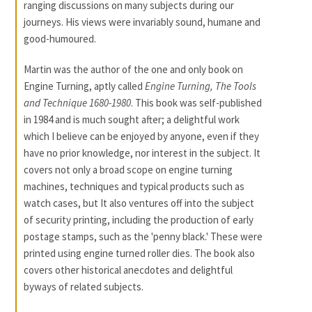
ranging discussions on many subjects during our
journeys. His views were invariably sound, humane and
good-humoured.
Martin was the author of the one and only book on
Engine Turning, aptly called
Engine Turning, The Tools
and Technique 1680-1980
. This book was self-published
in 1984 and is much sought after; a delightful work
which I believe can be enjoyed by anyone, even if they
have no prior knowledge, nor interest in the subject. It
covers not only a broad scope on engine turning
machines, techniques and typical products such as
watch cases, but It also ventures off into the subject
of security printing, including the production of early
postage stamps, such as the 'penny black.' These were
printed using engine turned roller dies. The book also
covers other historical anecdotes and delightful
byways of related subjects.