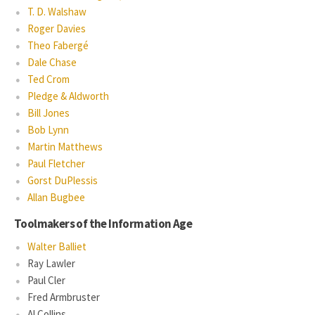
T. D. Walshaw
Roger Davies
Theo Fabergé
Dale Chase
Ted Crom
Pledge & Aldworth
Bill Jones
Bob Lynn
Martin Matthews
Paul Fletcher
Gorst DuPlessis
Allan Bugbee
Toolmakers of the Information Age
Walter Balliet
Ray Lawler
Paul Cler
Fred Armbruster
Al Collins