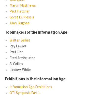
Martin Matthews
Paul Fletcher
Gorst DuPlessis
Allan Bugbee
Toolmakers of the Information Age
Walter Balliet
Ray Lawler
Paul Cler
Fred Armbruster
Al Collins
Lindow-White
Exhibitions in the Information Age
Information Age Exhibitions
OTI Symposia Part 1