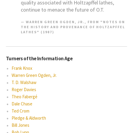
quality associated with Holtzapffel lathes,
continue to menace the future of O.T.
WARREN GREEN OGDEN, JR., FROM "NOTES ON
THE HISTORY AND PROVENANCE OF HOLTZAPFFEL
LATHES" (1987)
Turners of the Information Age
Frank Knox
Warren Green Ogden, Jr.
T. D. Walshaw
Roger Davies
Theo Fabergé
Dale Chase
Ted Crom
Pledge & Aldworth
Bill Jones
Bob Lynn