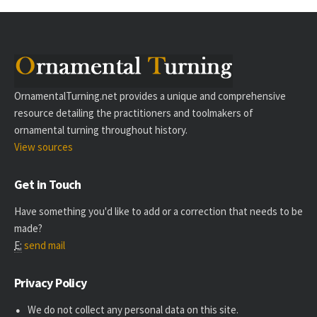
OrnamentalTurning.net provides a unique and comprehensive
resource detailing the practitioners and toolmakers of
ornamental turning throughout history.
View sources
Get in Touch
Have something you'd like to add or a correction that needs to be
made?
E:
send mail
Privacy Policy
We do not collect any personal data on this site.