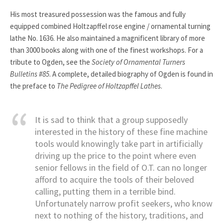
His most treasured possession was the famous and fully
equipped combined Holtzapffel rose engine / ornamental turning
lathe No. 1636. He also maintained a magnificent library of more
than 3000 books along with one of the finest workshops. For a
tribute to Ogden, see the
Society of Ornamental Turners
Bulletins #85
. A complete, detailed biography of Ogden is found in
the preface to
The Pedigree of Holtzapffel Lathes
.
It is sad to think that a group supposedly
interested in the history of these fine machine
tools would knowingly take part in artificially
driving up the price to the point where even
senior fellows in the field of O.T. can no longer
afford to acquire the tools of their beloved
calling, putting them in a terrible bind.
Unfortunately narrow profit seekers, who know
next to nothing of the history, traditions, and