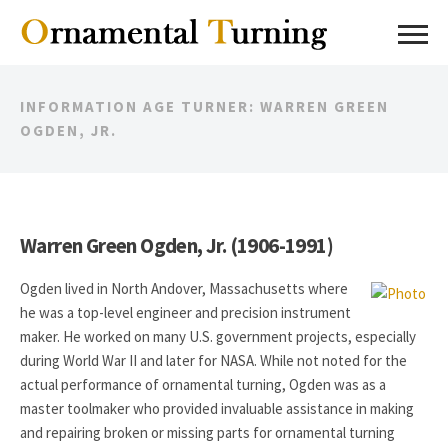
INFORMATION AGE TURNER: WARREN GREEN
OGDEN, JR.
Warren Green Ogden, Jr. (1906-1991)
Ogden lived in North Andover, Massachusetts where
he was a top-level engineer and precision instrument
maker. He worked on many U.S. government projects, especially
during World War II and later for NASA. While not noted for the
actual performance of ornamental turning, Ogden was as a
master toolmaker who provided invaluable assistance in making
and repairing broken or missing parts for ornamental turning