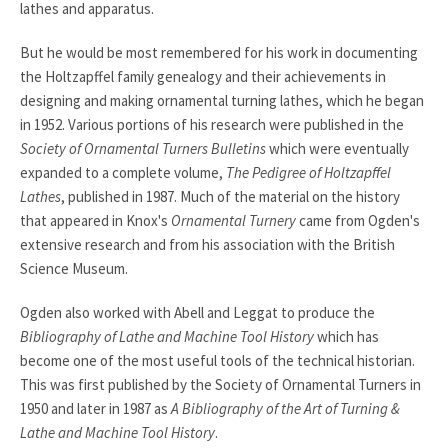
lathes and apparatus.
But he would be most remembered for his work in documenting
the Holtzapffel family genealogy and their achievements in
designing and making ornamental turning lathes, which he began
in 1952. Various portions of his research were published in the
Society of Ornamental Turners Bulletins
which were eventually
expanded to a complete volume,
The Pedigree of Holtzapffel
Lathes
, published in 1987. Much of the material on the history
that appeared in Knox's
Ornamental Turnery
came from Ogden's
extensive research and from his association with the British
Science Museum.
Ogden also worked with Abell and Leggat to produce the
Bibliography of Lathe and Machine Tool History
which has
become one of the most useful tools of the technical historian.
This was first published by the Society of Ornamental Turners in
1950 and later in 1987 as
A Bibliography of the Art of Turning &
Lathe and Machine Tool History
.