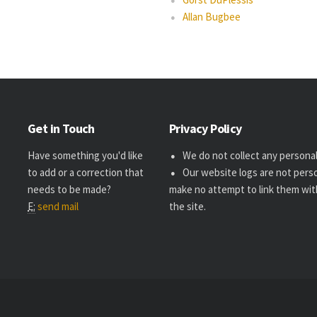
Allan Bugbee
Get in Touch
Privacy Policy
Have something you'd like
We do not collect any personal 
to add or a correction that
Our website logs are not perso
needs to be made?
make no attempt to link them wit
E:
send mail
the site.