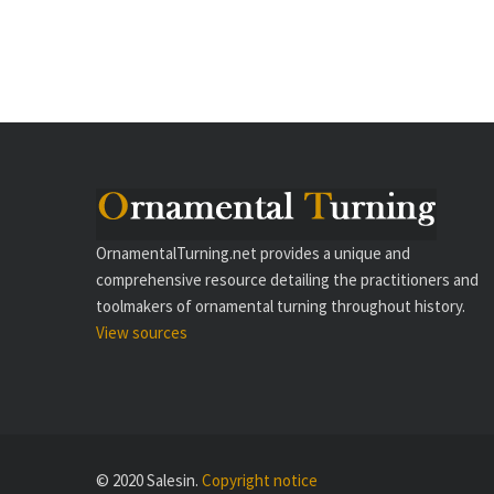
OrnamentalTurning.net provides a unique and
comprehensive resource detailing the practitioners and
toolmakers of ornamental turning throughout history.
View sources
© 2020 Salesin.
Copyright notice