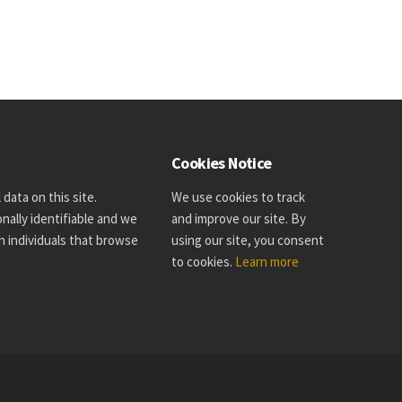
Cookies Notice
data on this site.
We use cookies to track
nally identifiable and we
and improve our site. By
h individuals that browse
using our site, you consent
to cookies.
Learn more