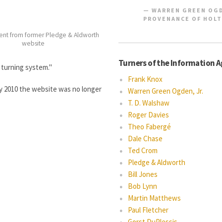
WARREN GREEN OGD
PROVENANCE OF HOLT
ent from former Pledge & Aldworth
website
Turners of the Information 
 turning system."
Frank Knox
by 2010 the website was no longer
Warren Green Ogden, Jr.
T. D. Walshaw
Roger Davies
Theo Fabergé
Dale Chase
Ted Crom
Pledge & Aldworth
Bill Jones
Bob Lynn
Martin Matthews
Paul Fletcher
Gorst DuPlessis