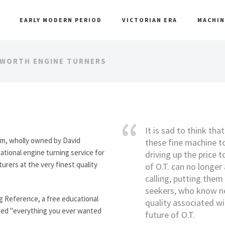
EARLY MODERN PERIOD
VICTORIAN ERA
MACHIN
DWORTH ENGINE TURNERS
It is sad to think tha
rm, wholly owned by David
these fine machine to
ational engine turning service for
driving up the price t
rers at the very finest quality
of O.T. can no longer 
calling, putting them 
seekers, who know nex
ng Reference, a free educational
quality associated wi
ered "everything you ever wanted
future of O.T.