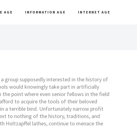
E AGE
INFORMATION AGE
INTERNET AGE
t a group supposedly interested in the history of
ols would knowingly take part in artificially
o the point where even senior fellows in the field
afford to acquire the tools of their beloved
in a terrible bind. Unfortunately narrow profit
t to nothing of the history, traditions, and
th Holtzapffel lathes, continue to menace the