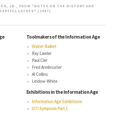
EN, JR., FROM "NOTES ON THE HISTORY AND
ZAPFFEL LATHES" (1987)
Age
Toolmakers of the Information Age
Walter Balliet
Ray Lawler
Paul Cler
Fred Armbruster
Al Collins
Lindow-White
Exhibitions in the Information Age
Information Age Exhibitions
OTI Symposia Part 1