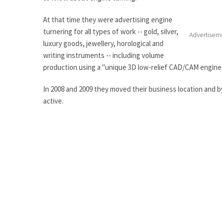
At that time they were advertising engine
turnering for all types of work -- gold, silver,
Advertisem
luxury goods, jewellery, horological and
writing instruments -- including volume
production using a "unique 3D low-relief CAD/CAM engine
In 2008 and 2009 they moved their business location and 
active.