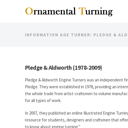
INFORMATION AGE TURNER: PLEDGE & AL
Pledge & Aldworth (1978-2009)
Pledge & Aldworth Engine Turners was an independent fi
Pledge. They were established in 1978, providing an intern
the whole trade from artist-craftsmen to volume manufactu
for all types of work.
In 2007, they published an online Illustrated Engine Turni
resource for students, designers and craftsmen that off
to know about engine turning."