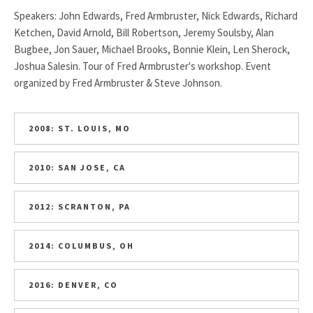
Speakers: John Edwards, Fred Armbruster, Nick Edwards, Richard
Ketchen, David Arnold, Bill Robertson, Jeremy Soulsby, Alan
Bugbee, Jon Sauer, Michael Brooks, Bonnie Klein, Len Sherock,
Joshua Salesin. Tour of Fred Armbruster's workshop. Event
organized by Fred Armbruster & Steve Johnson.
2008: ST. LOUIS, MO
2010: SAN JOSE, CA
2012: SCRANTON, PA
2014: COLUMBUS, OH
2016: DENVER, CO