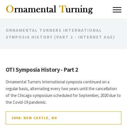
ORNAMENTAL TURNERS INTERNATIONAL
SYMPOSIA HISTORY (PART 2 - INTERNET AGE)
OTI Symposia History - Part 2
Ornamental Turners International symposia continued on a
regular basis, alternating every two years until the cancellation
of the Chicago symposium scheduled for September, 2020 due to
the Covid-19 pandemic.
2006: NEW CASTLE, NH