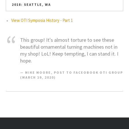
2018: SEATTLE, WA
View OTI Symposia History - Part 1
This group! It's almost torture to see these
beautiful ornamental turning machines not in
my shop! LoL! Keep tempting, I can stand it. I
hope.
MIKE MOORE, POST TO FACEOBOOK OTI GROUP
(MARCH 19, 2020)