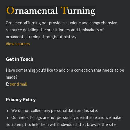
OrnamentalTurning.net provides a unique and comprehensive
resource detailing the practitioners and toolmakers of
ornamental turning throughout history.
View sources
Get in Touch
Have something you'd like to add or a correction that needs to be
made?
E:
send mail
Privacy Policy
We do not collect any personal data on this site.
Our website logs are not personally identifiable and we make
no attempt to link them with individuals that browse the site.